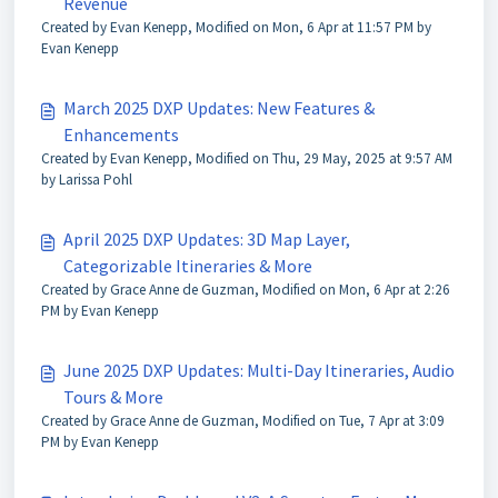
Revenue
Created by Evan Kenepp, Modified on Mon, 6 Apr at 11:57 PM by
Evan Kenepp
March 2025 DXP Updates: New Features &
Enhancements
Created by Evan Kenepp, Modified on Thu, 29 May, 2025 at 9:57 AM
by Larissa Pohl
April 2025 DXP Updates: 3D Map Layer,
Categorizable Itineraries & More
Created by Grace Anne de Guzman, Modified on Mon, 6 Apr at 2:26
PM by Evan Kenepp
June 2025 DXP Updates: Multi-Day Itineraries, Audio
Tours & More
Created by Grace Anne de Guzman, Modified on Tue, 7 Apr at 3:09
PM by Evan Kenepp