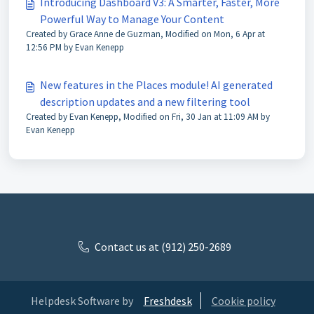
Introducing Dashboard V3: A Smarter, Faster, More
Powerful Way to Manage Your Content
Created by Grace Anne de Guzman, Modified on Mon, 6 Apr at
12:56 PM by Evan Kenepp
New features in the Places module! AI generated
description updates and a new filtering tool
Created by Evan Kenepp, Modified on Fri, 30 Jan at 11:09 AM by
Evan Kenepp
Contact us at (912) 250-2689
Helpdesk Software by
Freshdesk
Cookie policy