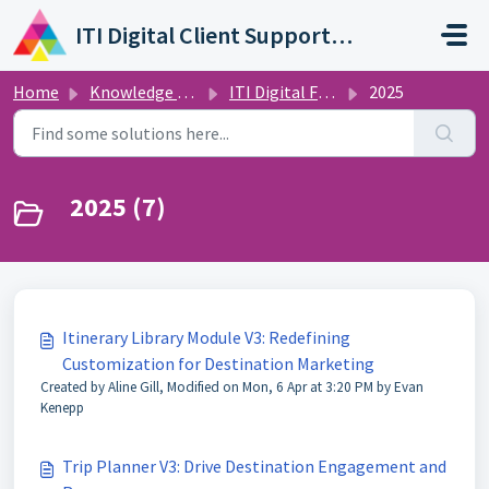
Skip to main content
ITI Digital Client Support Portal
Home
Knowledge base
ITI Digital Feature Releases and Announcements
2025
2025 (7)
Itinerary Library Module V3: Redefining
Customization for Destination Marketing
Created by Aline Gill, Modified on Mon, 6 Apr at 3:20 PM by Evan
Kenepp
Trip Planner V3: Drive Destination Engagement and