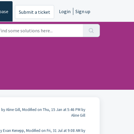
base
Login
Sign up
Submit a ticket
 by Aline Gill, Modified on Thu, 15 Jan at 5:46 PM by
Aline Gill
y Evan Kenepp, Modified on Fri, 31 Jul at 9:08 AM by