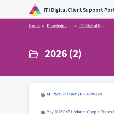
Skip to main content
ITI Digital Client Support Por
Home
Knowledge base
ITI Digital Feature Releases and Announcements
2026 (2)
AI Travel Planner 2.0 — Now Live!
May 2026 DXP Updates: Google Places