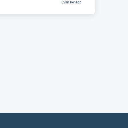
Evan Kenepp