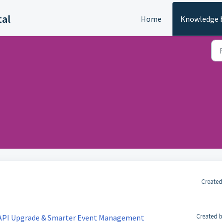
tal
Home
Knowledge 
Created
Created b
 API Upgrade & Smarter Event Management