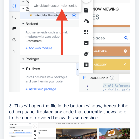
3. This will open the file in the bottom window, beneath the
editing pane. Replace any code that currently shows here
to the code provided below this screenshot: