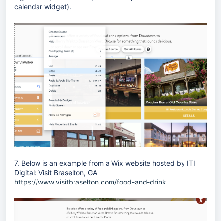
calendar widget).
7. Below is an example from a Wix website hosted by ITI
Digital: Visit Braselton, GA
https://www.visitbraselton.com/food-and-drink