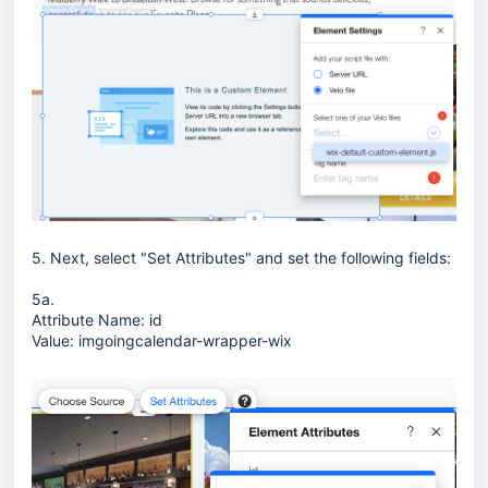
5. Next, select "Set Attributes" and set the following fields:
5a.
Attribute Name: id
Value: imgoingcalendar-wrapper-wix