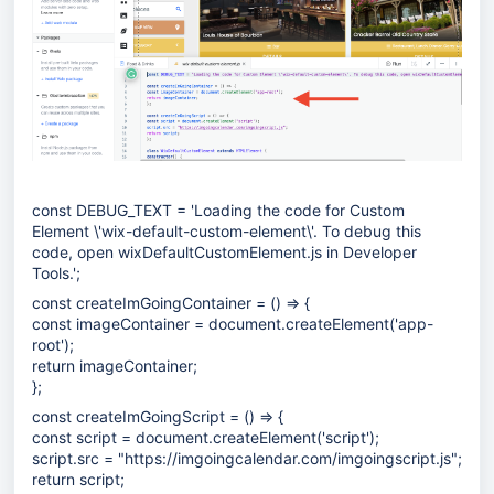
const DEBUG_TEXT = 'Loading the code for Custom
Element \'wix-default-custom-element\'. To debug this
code, open wixDefaultCustomElement.js in Developer
Tools.';
const createImGoingContainer = () => {
const imageContainer = document.createElement('app-
root');
return imageContainer;
};
const createImGoingScript = () => {
const script = document.createElement('script');
script.src = "
https://imgoingcalendar.com/imgoingscript.js
";
return script;