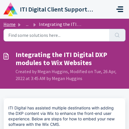
Skip to main content
ITI Digital Client Support Portal
Home
...
Integrating the ITI Digital DXP modules to Wix Websites
Integrating the ITI Digital DXP
modules to Wix Websites
Created by Megan Huggins, Modified on Tue, 26 Apr,
2022 at 3:45 AM by Megan Huggins
ITI Digital has assisted multiple destinations with adding
the DXP content via Wix to enhance the front-end user
experience. Below are steps for how to embed your new
software with the Wix CMS.