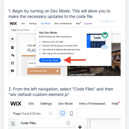
1. Begin by turning on Dev Mode. This will allow you to
make the necessary updates to the code file.
2. From the left navigation, select "Code Files" and then
"wix-default-custom-element.js"