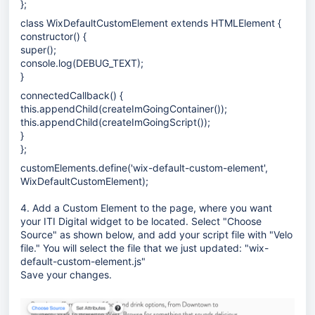
};
class WixDefaultCustomElement extends HTMLElement {
constructor() {
super();
console.log(DEBUG_TEXT);
}
connectedCallback() {
this.appendChild(createImGoingContainer());
this.appendChild(createImGoingScript());
}
};
customElements.define('wix-default-custom-element',
WixDefaultCustomElement);
4. Add a Custom Element to the page, where you want
your ITI Digital widget to be located. Select "Choose
Source" as shown below, and add your script file with "Velo
file." You will select the file that we just updated:
"wix-
default-custom-element.js"
Save your changes.